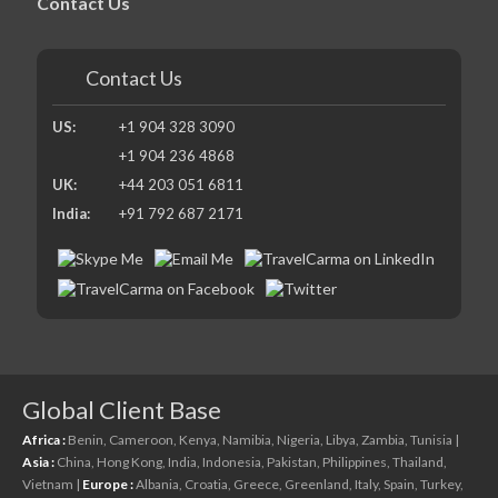
Contact Us
Contact Us
US:
+1 904 328 3090
+1 904 236 4868
UK:
+44 203 051 6811
India:
+91 792 687 2171
Global Client Base
Africa :
Benin,
Cameroon,
Kenya,
Namibia,
Nigeria,
Libya,
Zambia,
Tunisia
|
Asia :
China,
Hong Kong,
India,
Indonesia,
Pakistan,
Philippines,
Thailand,
Vietnam
|
Europe :
Albania,
Croatia,
Greece,
Greenland,
Italy,
Spain,
Turkey,