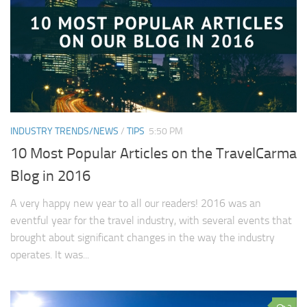
INDUSTRY TRENDS/NEWS
/
TIPS
5:50 PM
10 Most Popular Articles on the TravelCarma
Blog in 2016
A very happy new year to all our readers! 2016 was an
eventful year for the travel industry, with several events that
brought about significant changes in the way the industry
operates. It was...