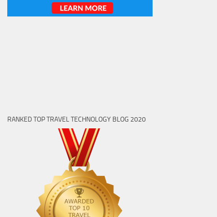
RANKED TOP TRAVEL TECHNOLOGY BLOG 2020