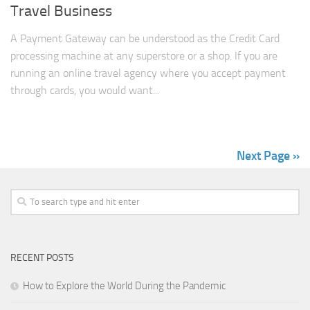
Travel Business
A Payment Gateway can be understood as the Credit Card
processing machine at any superstore or a shop. If you are
running an online travel agency where you accept payment
through cards, you would want...
Next Page »
RECENT POSTS
How to Explore the World During the Pandemic