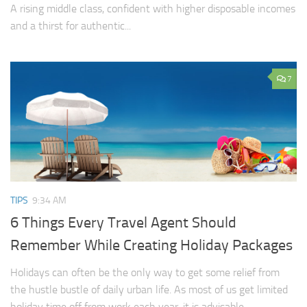
A rising middle class, confident with higher disposable incomes
and a thirst for authentic...
7
TIPS
9:34 AM
6 Things Every Travel Agent Should
Remember While Creating Holiday Packages
Holidays can often be the only way to get some relief from
the hustle bustle of daily urban life. As most of us get limited
holiday time off from work each year, it is advisable...