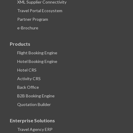
XML Supplier Connectivity
Travel Portal Ecosystem
Partner Program
e-Brochure
Products
Flight Booking Engine
Hotel Booking Engine
Hotel CRS
Activity CRS
Back Office
B2B Booking Engine
Quotation Builder
Enterprise Solutions
Travel Agency ERP