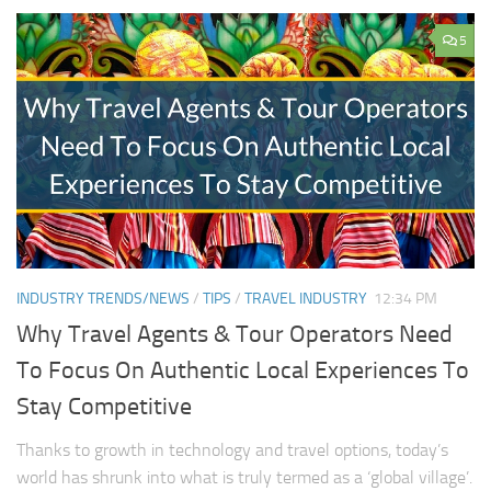
5
INDUSTRY TRENDS/NEWS
/
TIPS
/
TRAVEL INDUSTRY
12:34 PM
Why Travel Agents & Tour Operators Need
To Focus On Authentic Local Experiences To
Stay Competitive
Thanks to growth in technology and travel options, today’s
world has shrunk into what is truly termed as a ‘global village’.