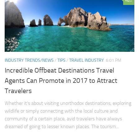
2
INDUSTRY TRENDS/NEWS
/
TIPS
/
TRAVEL INDUSTRY
6:01 PM
Incredible Offbeat Destinations Travel
Agents Can Promote in 2017 to Attract
Travelers
Whether it’s about visiting unorthodox destinations, exploring
wildlife or simply connecting with the local culture and
community of a certain place, avid travelers have always
dreamed of going to lesser known places. The tourism...