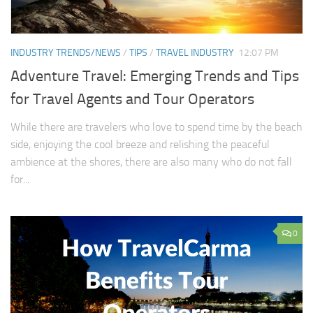
INDUSTRY TRENDS/NEWS
/
TIPS
/
TRAVEL INDUSTRY
12:07 PM
Adventure Travel: Emerging Trends and Tips
for Travel Agents and Tour Operators
While there are travelers who love to spend time by the beach
side, enjoying the cool breeze and relishing the peaceful
ambience at the shores, there are also many who do not fall
for...
0