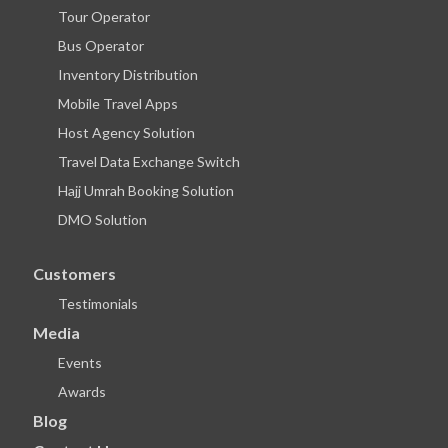
Tour Operator
Bus Operator
Inventory Distribution
Mobile Travel Apps
Host Agency Solution
Travel Data Exchange Switch
Hajj Umrah Booking Solution
DMO Solution
Customers
Testimonials
Media
Events
Awards
Blog