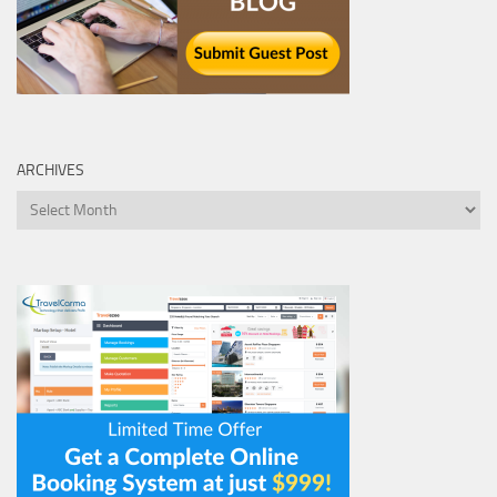
ARCHIVES
Archives