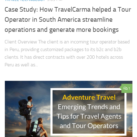
Case Study: How TravelCarma helped a Tour
Operator in South America streamline
operations and generate more bookings
Client Overview The client is an incoming tour operator based
in Peru, providing customized packages to its b2c and b2b
clients. It has direct contracts with over 200 hotels across
Peru as well as...
1