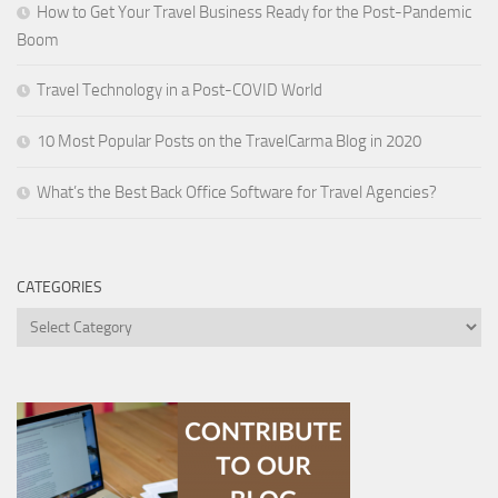
How to Get Your Travel Business Ready for the Post-Pandemic
Boom
Travel Technology in a Post-COVID World
10 Most Popular Posts on the TravelCarma Blog in 2020
What’s the Best Back Office Software for Travel Agencies?
CATEGORIES
Categories