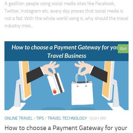
A gazillion people using social media sites like Facebook,
Twitter, Instagram etc. every day proves that social media is
not a fad. With the whole world using it, why should the travel
industry miss...
8
ONLINE TRAVEL
/
TIPS
/
TRAVEL TECHNOLOGY
10:01 AM
How to choose a Payment Gateway for your