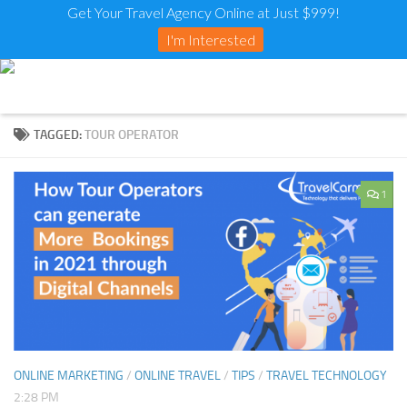
Get Your Travel Agency Online at Just $999!
I'm Interested
TAGGED:
TOUR OPERATOR
1
ONLINE MARKETING
/
ONLINE TRAVEL
/
TIPS
/
TRAVEL TECHNOLOGY
2:28 PM