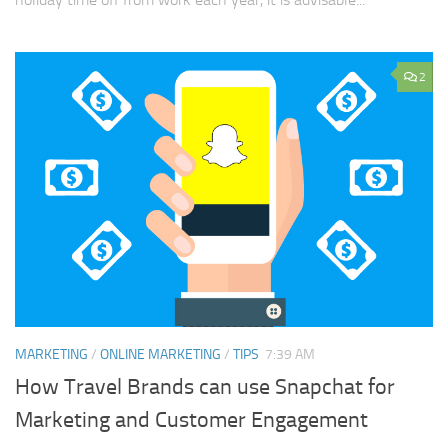
2
MARKETING
/
ONLINE MARKETING
/
TIPS
7:39 AM
How Travel Brands can use Snapchat for
Marketing and Customer Engagement