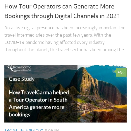
How Tour Operators can Generate More
Bookings through Digital Channels in 2021
An active digital presence has been increasingly important for
travel intermediaries over the past few years. With the
COVID-19 pandemic having affected every industry
throughout the planet, the travel sector has been among the...
0
TRAVEL TECHNOLOGY
5:09 PM