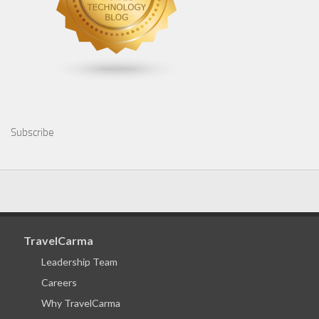
Subscribe
TravelCarma
Leadership Team
Careers
Why TravelCarma