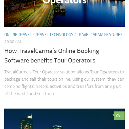
ONLINE TRAVEL
/
TRAVEL TECHNOLOGY
/
TRAVELCARMA FEATURES
10:00 AM
How TravelCarma’s Online Booking
Software benefits Tour Operators
TravelCarma’s Tour Operator solution allows Tour Operators to
package and sell their tours online. Using our system, they can
combine flights, hotels, activities and transfers from any part
of the world and sell them...
0