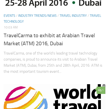
EVENTS
/
INDUSTRY TRENDS/NEWS
/
TRAVEL INDUSTRY
/
TRAVEL
TECHNOLOGY
10:03 AM
TravelCarma to exhibit at Arabian Travel
Market (ATM) 2016, Dubai
TravelCarma, one of the world’s leading travel technology
companies, is proud to announce its visit to Arabian Travel
Market (ATM), Dubai, from 25th and 28th April, 2016. ATM is
the most important tourism event...
1