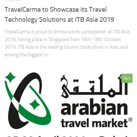
TravelCarma to Showcase its Travel
Technology Solutions at ITB Asia 2019
TravelCarma is proud to announce its participation at ITB Asia
2019, taking place in Singapore from 16th-18th October,
2019. ITB Asia is the leading tourism trade show in Asia, and
among the biggest in...
0