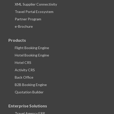
XML Supplier Connectivity
Travel Portal Ecosystem
Partner Program
e-Brochure
Products
Flight Booking Engine
Hotel Booking Engine
Hotel CRS
Activity CRS
Back Office
B2B Booking Engine
Quotation Builder
Enterprise Solutions
Travel Agency ERP