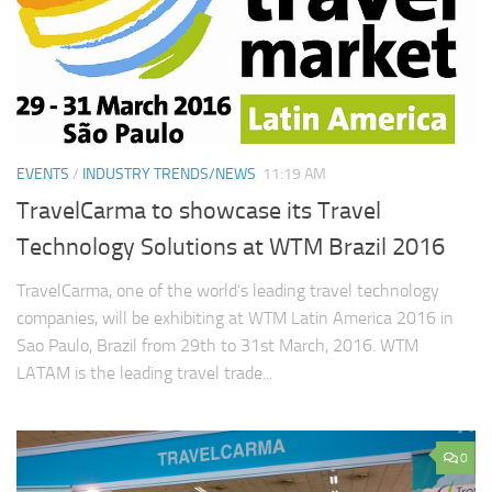
EVENTS
/
INDUSTRY TRENDS/NEWS
11:19 AM
TravelCarma to showcase its Travel
Technology Solutions at WTM Brazil 2016
TravelCarma, one of the world’s leading travel technology
companies, will be exhibiting at WTM Latin America 2016 in
Sao Paulo, Brazil from 29th to 31st March, 2016. WTM
LATAM is the leading travel trade...
0