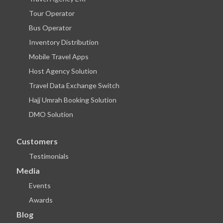
Tour Operator
Bus Operator
Inventory Distribution
Mobile Travel Apps
Host Agency Solution
Travel Data Exchange Switch
Hajj Umrah Booking Solution
DMO Solution
Customers
Testimonials
Media
Events
Awards
Blog