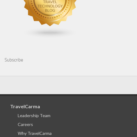
Subscribe
TravelCarma
Leadership Team
Careers
Why TravelCarma