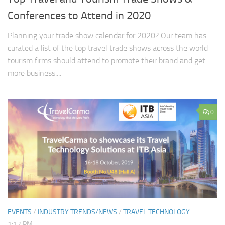
Conferences to Attend in 2020
Planning your trade show calendar for 2020? Our team has
curated a list of the top travel trade shows across the world
tourism firms should attend to promote their brand and get
more business....
0
EVENTS
/
INDUSTRY TRENDS/NEWS
/
TRAVEL TECHNOLOGY
1:12 PM