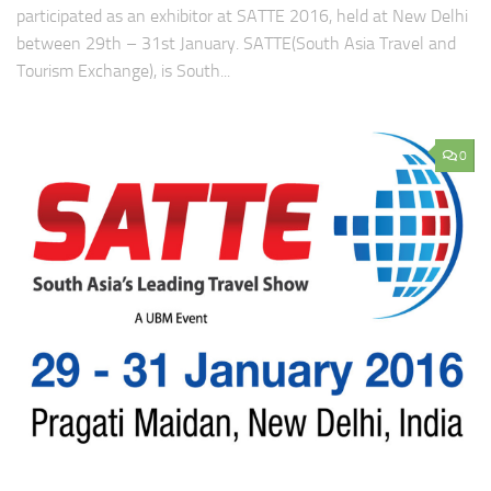
participated as an exhibitor at SATTE 2016, held at New Delhi
between 29th – 31st January. SATTE(South Asia Travel and
Tourism Exchange), is South...
0