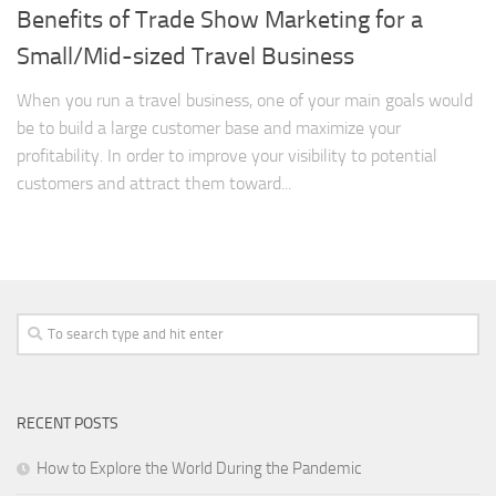
Benefits of Trade Show Marketing for a
Small/Mid-sized Travel Business
When you run a travel business, one of your main goals would
be to build a large customer base and maximize your
profitability. In order to improve your visibility to potential
customers and attract them toward...
RECENT POSTS
How to Explore the World During the Pandemic