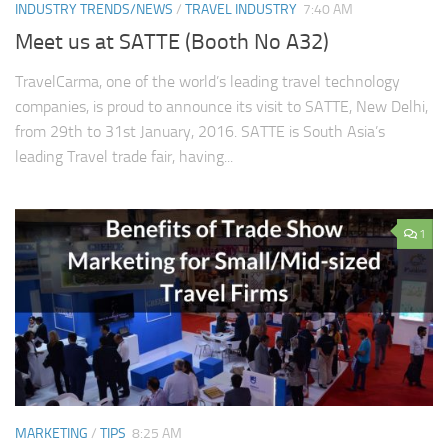
INDUSTRY TRENDS/NEWS
/
TRAVEL INDUSTRY
7:40 AM
Meet us at SATTE (Booth No A32)
TravelCarma, one of the world’s leading travel technology
companies, is proud to announce its visit to SATTE, New Delhi,
from 29th to 31st January, 2016. SATTE is South Asia’s
leading Travel trade fair, having...
1
MARKETING
/
TIPS
8:25 AM