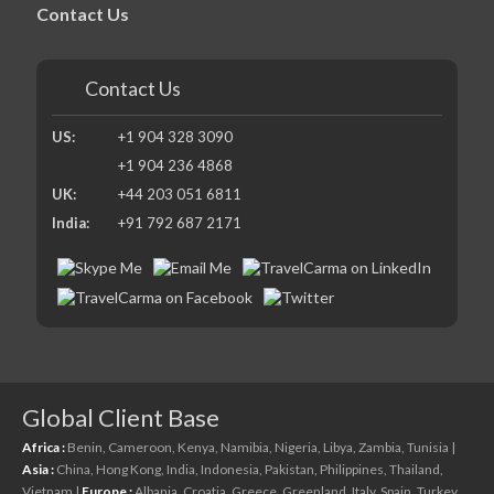
Contact Us
Contact Us
US:
+1 904 328 3090
+1 904 236 4868
UK:
+44 203 051 6811
India:
+91 792 687 2171
Global Client Base
Africa :
Benin,
Cameroon,
Kenya,
Namibia,
Nigeria,
Libya,
Zambia,
Tunisia
|
Asia :
China,
Hong Kong,
India,
Indonesia,
Pakistan,
Philippines,
Thailand,
Vietnam
|
Europe :
Albania,
Croatia,
Greece,
Greenland,
Italy,
Spain,
Turkey,