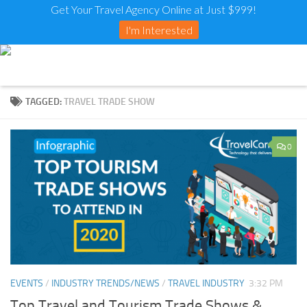
Get Your Travel Agency Online at Just $999!
I'm Interested
TAGGED:
TRAVEL TRADE SHOW
0
EVENTS
/
INDUSTRY TRENDS/NEWS
/
TRAVEL INDUSTRY
3:32 PM
Top Travel and Tourism Trade Shows &