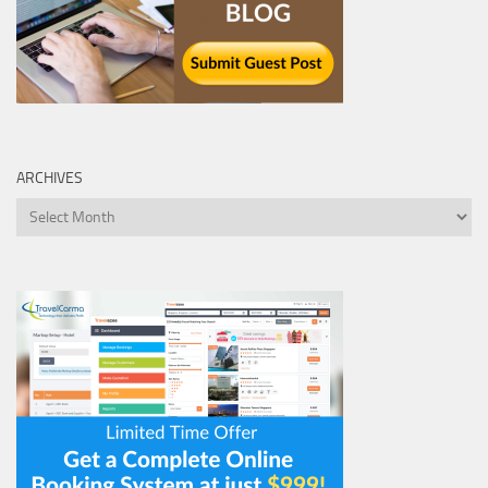
ARCHIVES
Archives