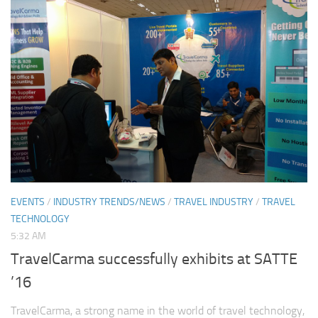
EVENTS
/
INDUSTRY TRENDS/NEWS
/
TRAVEL INDUSTRY
/
TRAVEL
TECHNOLOGY
5:32 AM
TravelCarma successfully exhibits at SATTE
’16
TravelCarma, a strong name in the world of travel technology,