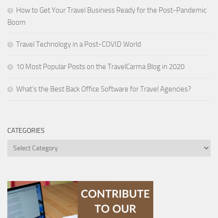
How to Get Your Travel Business Ready for the Post-Pandemic
Boom
Travel Technology in a Post-COVID World
10 Most Popular Posts on the TravelCarma Blog in 2020
What’s the Best Back Office Software for Travel Agencies?
CATEGORIES
Categories