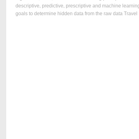
descriptive, predictive, prescriptive and machine learnin
goals to determine hidden data from the raw data Travel i