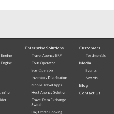
Enterprise Solutions
Customers
g Engine
Travel Agency ERP
Testimonials
Media
 Engine
Tour Operator
Bus Operator
Events
Inventory Distribution
Awards
Mobile Travel Apps
Blog
Engine
Host Agency Solution
Contact Us
lder
Travel Data Exchange
Switch
Hajj Umrah Booking