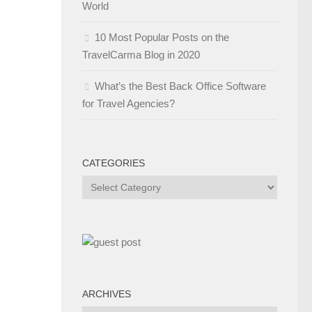
World
10 Most Popular Posts on the
TravelCarma Blog in 2020
What’s the Best Back Office Software
for Travel Agencies?
CATEGORIES
Categories
ARCHIVES