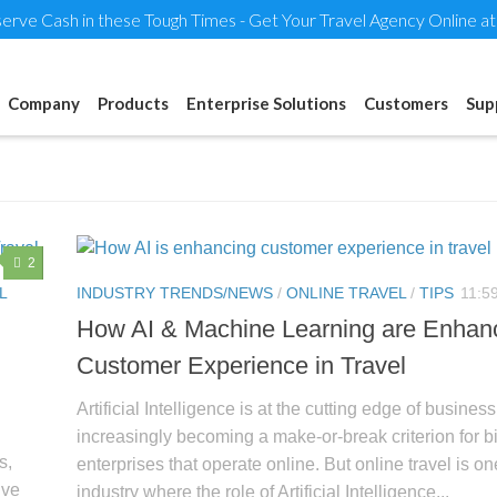
erve Cash in these Tough Times - Get Your Travel Agency Online a
Company
Products
Enterprise Solutions
Customers
Sup
2
L
INDUSTRY TRENDS/NEWS
/
ONLINE TRAVEL
/
TIPS
11:5
How AI & Machine Learning are Enhan
Customer Experience in Travel
Artificial Intelligence is at the cutting edge of business. 
increasingly becoming a make-or-break criterion for b
s,
enterprises that operate online. But online travel is on
ive
industry where the role of Artificial Intelligence...