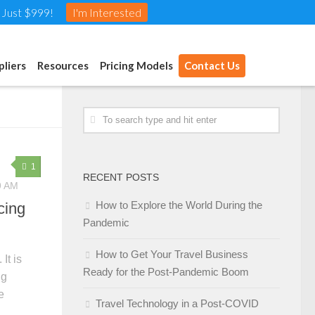
t Just $999!
I'm Interested
pliers
Resources
Pricing Models
Contact Us
1
RECENT POSTS
9 AM
How to Explore the World During the
cing
Pandemic
How to Get Your Travel Business
It is
Ready for the Post-Pandemic Boom
ig
e
Travel Technology in a Post-COVID