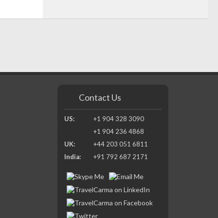
Contact Us
US:
+1 904 328 3090
+1 904 236 4868
UK:
+44 203 051 6811
India:
+91 792 687 2171