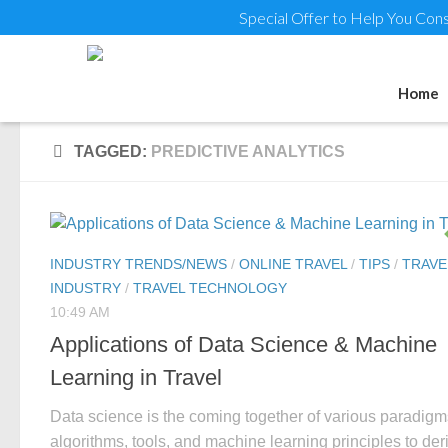
Special Offer to Help You Cons
Home
TAGGED:
PREDICTIVE ANALYTICS
INDUSTRY TRENDS/NEWS
/
ONLINE TRAVEL
/
TIPS
/
TRAVE
INDUSTRY
/
TRAVEL TECHNOLOGY
10:49 AM
Applications of Data Science & Machine
Learning in Travel
Data science is the coming together of various paradigm
algorithms, tools, and machine learning principles to der