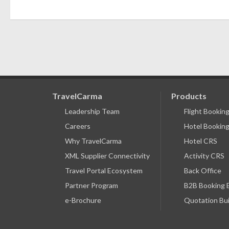
TravelCarma
Products
Leadership Team
Flight Bookin
Careers
Hotel Booking
Why TravelCarma
Hotel CRS
XML Supplier Connectivity
Activity CRS
Travel Portal Ecosystem
Back Office
Partner Program
B2B Booking 
e-Brochure
Quotation Bui