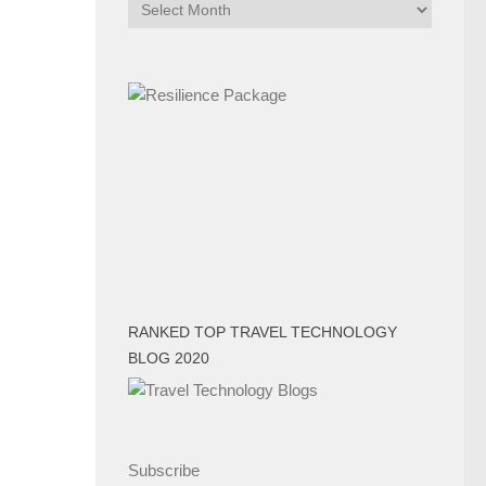
Archives
RANKED TOP TRAVEL TECHNOLOGY
BLOG 2020
Subscribe