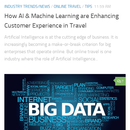
INDUSTRY TRENDS/NEWS
/
ONLINE TRAVEL
/
TIPS
11:59 AM
How AI & Machine Learning are Enhancing
Customer Experience in Travel
Artificial Intelligence is at the cutting edge of business. It is
increasingly becoming a make-or-break criterion for big
enterprises that operate online. But online travel is one
industry where the role of Artificial Intelligence...
7