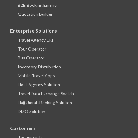
B2B Booking Engine
Quotation Builder
Enterprise Solutions
Travel Agency ERP
Tour Operator
Bus Operator
Inventory Distribution
Mobile Travel Apps
Host Agency Solution
Travel Data Exchange Switch
Hajj Umrah Booking Solution
DMO Solution
Customers
Testimonials