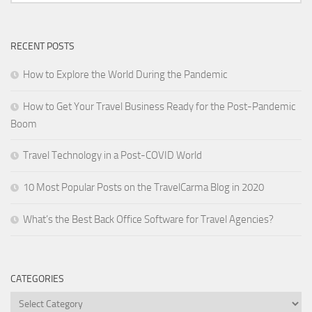
RECENT POSTS
How to Explore the World During the Pandemic
How to Get Your Travel Business Ready for the Post-Pandemic
Boom
Travel Technology in a Post-COVID World
10 Most Popular Posts on the TravelCarma Blog in 2020
What’s the Best Back Office Software for Travel Agencies?
CATEGORIES
Categories