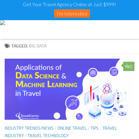
Get Your Travel Agency Online at Just $999!
I'm Interested
TAGGED:
BIG DATA
2
INDUSTRY TRENDS/NEWS
/
ONLINE TRAVEL
/
TIPS
/
TRAVEL
INDUSTRY
/
TRAVEL TECHNOLOGY