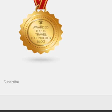
Subscribe