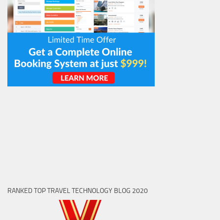
RANKED TOP TRAVEL TECHNOLOGY BLOG 2020