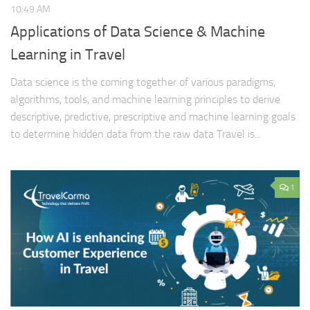
10:49 AM
Applications of Data Science & Machine
Learning in Travel
Data science is the coming together of various paradigms,
algorithms, tools, and machine learning principles to derive
descriptive, predictive, prescriptive and machine learning goals
to determine hidden data from the raw data Travel is...
1