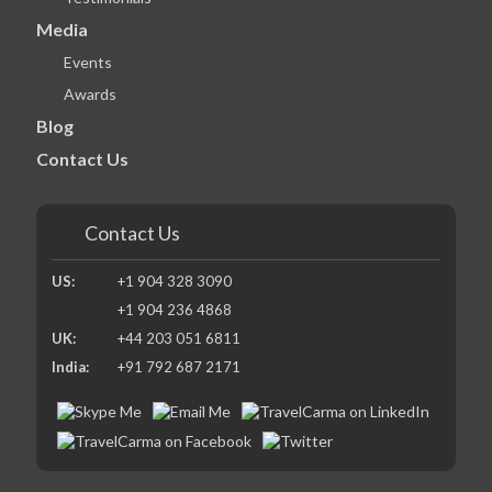
Media
Events
Awards
Blog
Contact Us
Contact Us
US:
+1 904 328 3090
+1 904 236 4868
UK:
+44 203 051 6811
India:
+91 792 687 2171