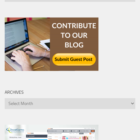
ARCHIVES
Archives