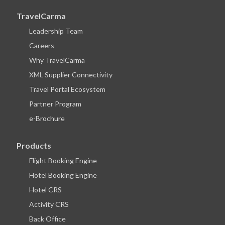
TravelCarma
Leadership Team
Careers
Why TravelCarma
XML Supplier Connectivity
Travel Portal Ecosystem
Partner Program
e-Brochure
Products
Flight Booking Engine
Hotel Booking Engine
Hotel CRS
Activity CRS
Back Office