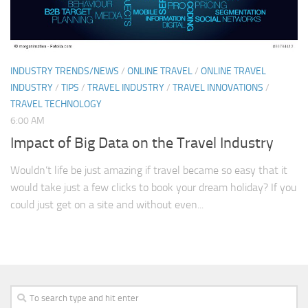
INDUSTRY TRENDS/NEWS
/
ONLINE TRAVEL
/
ONLINE TRAVEL
INDUSTRY
/
TIPS
/
TRAVEL INDUSTRY
/
TRAVEL INNOVATIONS
/
TRAVEL TECHNOLOGY
6:00 AM
Impact of Big Data on the Travel Industry
Wouldn’t life be just amazing if travel became so easy that it
would take just a few clicks to book your dream holiday? If you
could just get on a site and without even...